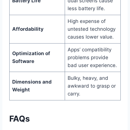
Battery Life
dual screens cause
less battery life.
High expense of
Affordability
untested technology
causes lower value.
Apps’ compatibility
Optimization of
problems provide
Software
bad user experience.
Bulky, heavy, and
Dimensions and
awkward to grasp or
Weight
carry.
FAQs