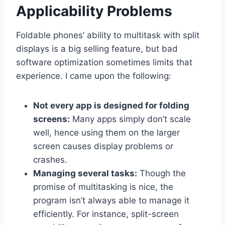
Applicability Problems
Foldable phones’ ability to multitask with split
displays is a big selling feature, but bad
software optimization sometimes limits that
experience. I came upon the following:
Not every app is designed for folding
screens:
Many apps simply don’t scale
well, hence using them on the larger
screen causes display problems or
crashes.
Managing several tasks:
Though the
promise of multitasking is nice, the
program isn’t always able to manage it
efficiently. For instance, split-screen