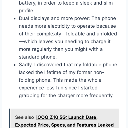
battery, in order to keep a sleek and slim
profile.
Dual displays and more power: The phone
needs more electricity to operate because
of their complexity—foldable and unfolded
—which leaves you needing to charge it
more regularly than you might with a
standard phone.
Sadly, I discovered that my foldable phone
lacked the lifetime of my former non-
folding phone. This made the whole
experience less fun since I started
grabbing for the charger more frequently.
See also
iQOO Z10 5G: Launch Date,
Expected Price, Specs, and Features Leaked