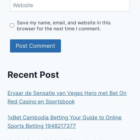
Website
Save my name, email, and website in this
browser for the next time I comment.
Recent Post
Ervaar de Sensatie van Vegas Hero met Bet On
Red Casino en Sportsbook
1xBet Cambodia Betting Your Guide to Online
Sports Betting 1948217377