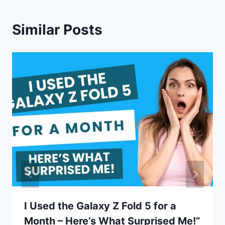
Similar Posts
I Used the Galaxy Z Fold 5 for a
Month – Here’s What Surprised Me!”