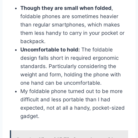
Though they are small when folded
,
foldable phones are sometimes heavier
than regular smartphones, which makes
them less handy to carry in your pocket or
backpack.
Uncomfortable to hold:
The foldable
design falls short in required ergonomic
standards. Particularly considering the
weight and form, holding the phone with
one hand can be uncomfortable.
My foldable phone turned out to be more
difficult and less portable than I had
expected, not at all a handy, pocket-sized
gadget.