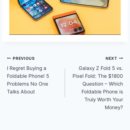
Post
PREVIOUS
NEXT
I Regret Buying a
Galaxy Z Fold 5 vs.
navigation
Foldable Phone! 5
Pixel Fold: The $1800
Problems No One
Question – Which
Talks About
Foldable Phone is
Truly Worth Your
Money?