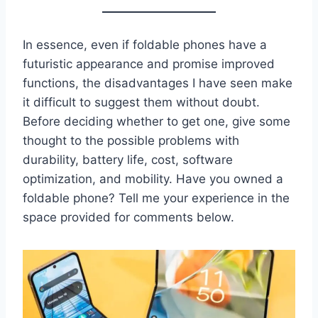
In essence, even if foldable phones have a
futuristic appearance and promise improved
functions, the disadvantages I have seen make
it difficult to suggest them without doubt.
Before deciding whether to get one, give some
thought to the possible problems with
durability, battery life, cost, software
optimization, and mobility. Have you owned a
foldable phone? Tell me your experience in the
space provided for comments below.