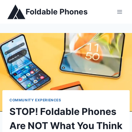
Skip
Foldable Phones
to
content
COMMUNITY EXPERIENCES
STOP! Foldable Phones
Are NOT What You Think