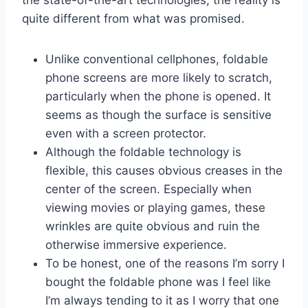
the state-of-the-art technologies, the reality is
quite different from what was promised.
Unlike conventional cellphones, foldable
phone screens are more likely to scratch,
particularly when the phone is opened. It
seems as though the surface is sensitive
even with a screen protector.
Although the foldable technology is
flexible, this causes obvious creases in the
center of the screen. Especially when
viewing movies or playing games, these
wrinkles are quite obvious and ruin the
otherwise immersive experience.
To be honest, one of the reasons I’m sorry I
bought the foldable phone was I feel like
I’m always tending to it as I worry that one