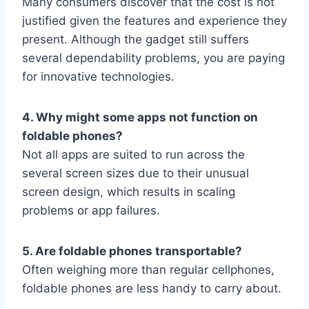
Many consumers discover that the cost is not
justified given the features and experience they
present. Although the gadget still suffers
several dependability problems, you are paying
for innovative technologies.
4. Why might some apps not function on
foldable phones?
Not all apps are suited to run across the
several screen sizes due to their unusual
screen design, which results in scaling
problems or app failures.
5. Are foldable phones transportable?
Often weighing more than regular cellphones,
foldable phones are less handy to carry about.