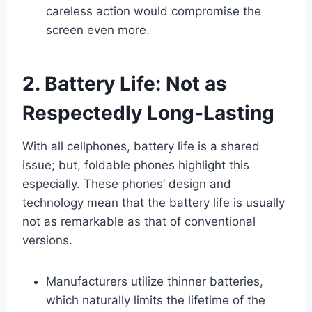
careless action would compromise the
screen even more.
2. Battery Life: Not as
Respectedly Long-Lasting
With all cellphones, battery life is a shared
issue; but, foldable phones highlight this
especially. These phones’ design and
technology mean that the battery life is usually
not as remarkable as that of conventional
versions.
Manufacturers utilize thinner batteries,
which naturally limits the lifetime of the