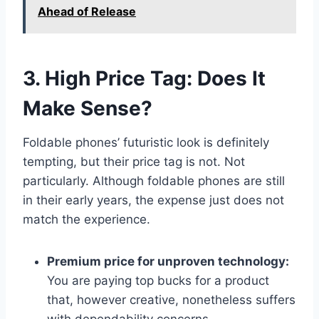
Ahead of Release
3. High Price Tag: Does It
Make Sense?
Foldable phones’ futuristic look is definitely
tempting, but their price tag is not. Not
particularly. Although foldable phones are still
in their early years, the expense just does not
match the experience.
Premium price for unproven technology:
You are paying top bucks for a product
that, however creative, nonetheless suffers