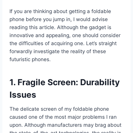
If you are thinking about getting a foldable
phone before you jump in, I would advise
reading this article. Although the gadget is
innovative and appealing, one should consider
the difficulties of acquiring one. Let’s straight
forwardly investigate the reality of these
futuristic phones.
1. Fragile Screen: Durability
Issues
The delicate screen of my foldable phone
caused one of the most major problems I ran
upon. Although manufacturers may brag about