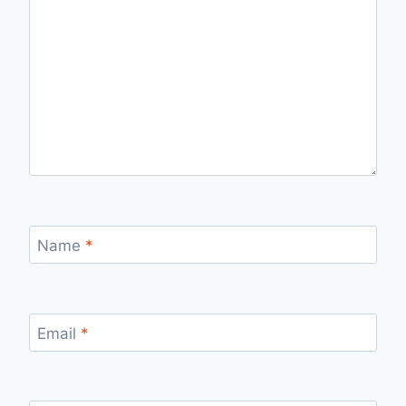
Name
*
Email
*