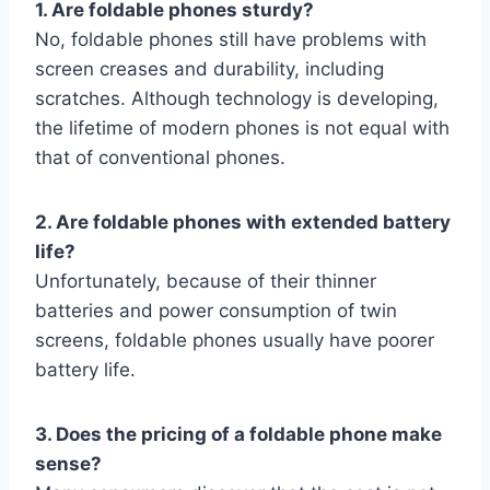
1. Are foldable phones sturdy?
No, foldable phones still have problems with
screen creases and durability, including
scratches. Although technology is developing,
the lifetime of modern phones is not equal with
that of conventional phones.
2. Are foldable phones with extended battery
life?
Unfortunately, because of their thinner
batteries and power consumption of twin
screens, foldable phones usually have poorer
battery life.
3. Does the pricing of a foldable phone make
sense?