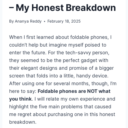
– My Honest Breakdown
By
Ananya Reddy
February 18, 2025
When I first learned about foldable phones, I
couldn’t help but imagine myself poised to
enter the future. For the tech-savvy person,
they seemed to be the perfect gadget with
their elegant designs and promise of a bigger
screen that folds into a little, handy device.
After using one for several months, though, I’m
here to say:
Foldable phones are NOT what
you think
. I will relate my own experience and
highlight the five main problems that caused
me regret about purchasing one in this honest
breakdown.