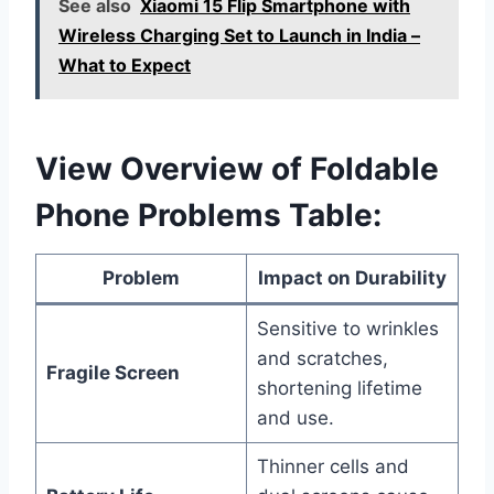
See also
Xiaomi 15 Flip Smartphone with
Wireless Charging Set to Launch in India –
What to Expect
View Overview of Foldable
Phone Problems Table:
Problem
Impact on Durability
Sensitive to wrinkles
and scratches,
Fragile Screen
shortening lifetime
and use.
Thinner cells and