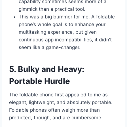
capability sometimes seems more of a
gimmick than a practical tool.
This was a big bummer for me. A foldable
phone’s whole goal is to enhance your
multitasking experience, but given
continuous app incompatibilities, it didn’t
seem like a game-changer.
5. Bulky and Heavy:
Portable Hurdle
The foldable phone first appealed to me as
elegant, lightweight, and absolutely portable.
Foldable phones often weigh more than
predicted, though, and are cumbersome.