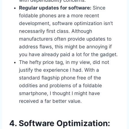
with dependability concerns.
Regular updates for software:
Since
foldable phones are a more recent
development, software optimization isn’t
necessarily first class. Although
manufacturers often provide updates to
address flaws, this might be annoying if
you have already paid a lot for the gadget.
The hefty price tag, in my view, did not
justify the experience I had. With a
standard flagship phone free of the
oddities and problems of a foldable
smartphone, I thought I might have
received a far better value.
4. Software Optimization: