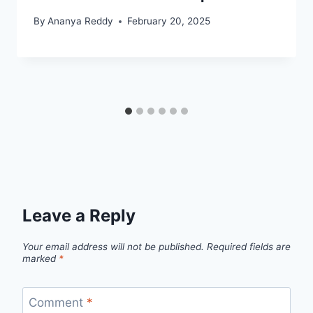
By
Ananya Reddy
February 20, 2025
Leave a Reply
Your email address will not be published.
Required fields are
marked
*
Comment
*