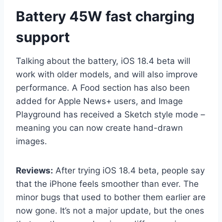
Battery 45W fast charging
support
Talking about the battery, iOS 18.4 beta will
work with older models, and will also improve
performance. A Food section has also been
added for Apple News+ users, and Image
Playground has received a Sketch style mode –
meaning you can now create hand-drawn
images.
Reviews:
After trying iOS 18.4 beta, people say
that the iPhone feels smoother than ever. The
minor bugs that used to bother them earlier are
now gone. It’s not a major update, but the ones