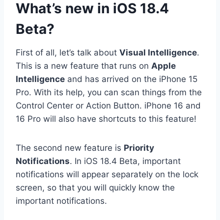
What’s new in iOS 18.4
Beta?
First of all, let’s talk about
Visual Intelligence
.
This is a new feature that runs on
Apple
Intelligence
and has arrived on the iPhone 15
Pro. With its help, you can scan things from the
Control Center or Action Button. iPhone 16 and
16 Pro will also have shortcuts to this feature!
The second new feature is
Priority
Notifications
. In iOS 18.4 Beta, important
notifications will appear separately on the lock
screen, so that you will quickly know the
important notifications.