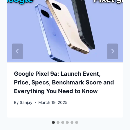
Google Pixel 9a: Launch Event,
Price, Specs, Benchmark Score and
Everything You Need to Know
By
Sanjay
March 19, 2025