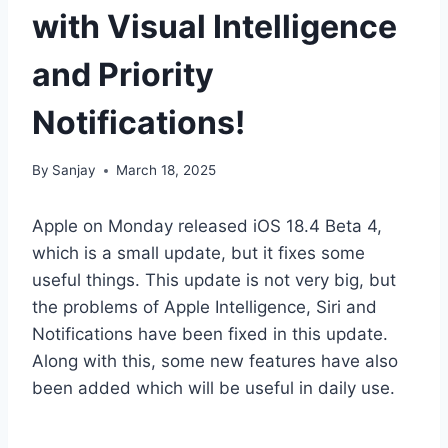
with Visual Intelligence
and Priority
Notifications!
By
Sanjay
March 18, 2025
Apple on Monday released iOS 18.4 Beta 4,
which is a small update, but it fixes some
useful things. This update is not very big, but
the problems of Apple Intelligence, Siri and
Notifications have been fixed in this update.
Along with this, some new features have also
been added which will be useful in daily use.