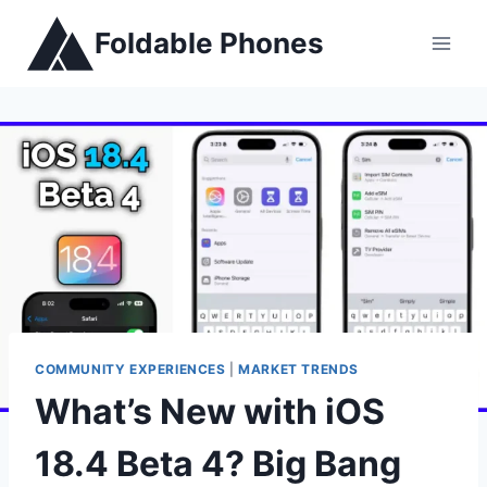
Skip
Foldable Phones
to
content
COMMUNITY EXPERIENCES
|
MARKET TRENDS
What’s New with iOS
18.4 Beta 4? Big Bang