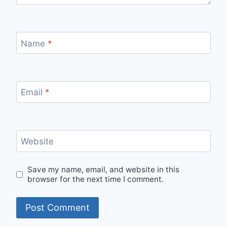
Name
*
Email
*
Website
Save my name, email, and website in this
browser for the next time I comment.