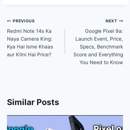
Post
PREVIOUS
NEXT
Redmi Note 14s Ka
Google Pixel 9a:
navigation
Naya Camera King:
Launch Event, Price,
Kya Hai Isme Khaas
Specs, Benchmark
aur Kitni Hai Price?
Score and Everything
You Need to Know
Similar Posts