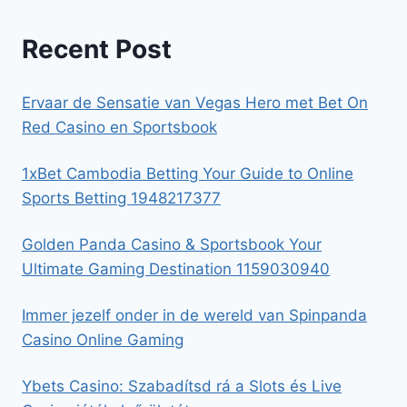
Recent Post
Ervaar de Sensatie van Vegas Hero met Bet On
Red Casino en Sportsbook
1xBet Cambodia Betting Your Guide to Online
Sports Betting 1948217377
Golden Panda Casino & Sportsbook Your
Ultimate Gaming Destination 1159030940
Immer jezelf onder in de wereld van Spinpanda
Casino Online Gaming
Ybets Casino: Szabadítsd rá a Slots és Live