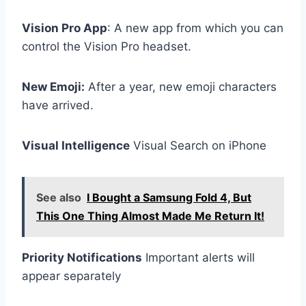
Vision Pro App
: A new app from which you can
control the Vision Pro headset.
New Emoji:
After a year, new emoji characters
have arrived.
Visual Intelligence
Visual Search on iPhone
See also
I Bought a Samsung Fold 4, But
This One Thing Almost Made Me Return It!
Priority Notifications
Important alerts will
appear separately