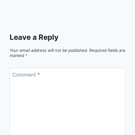
Leave a Reply
Your email address will not be published.
Required fields are
marked
*
Comment
*