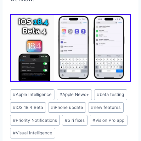
Post
#
Apple Intelligence
#
Apple News+
#
beta testing
Tags:
#
iOS 18.4 Beta
#
iPhone update
#
new features
#
Priority Notifications
#
Siri fixes
#
Vision Pro app
#
Visual Intelligence