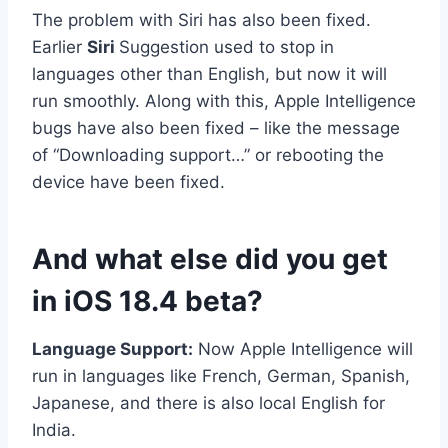
The problem with Siri has also been fixed.
Earlier
Siri
Suggestion used to stop in
languages ​​other than English, but now it will
run smoothly. Along with this, Apple Intelligence
bugs have also been fixed – like the message
of “Downloading support…” or rebooting the
device have been fixed.
And what else did you get
in iOS 18.4 beta?
Language Support:
Now Apple Intelligence will
run in languages ​​like French, German, Spanish,
Japanese, and there is also local English for
India.