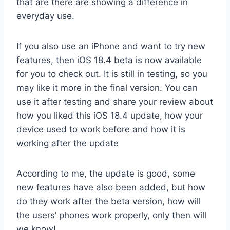
that are there are showing a difference in
everyday use.
If you also use an iPhone and want to try new
features, then iOS 18.4 beta is now available
for you to check out. It is still in testing, so you
may like it more in the final version. You can
use it after testing and share your review about
how you liked this iOS 18.4 update, how your
device used to work before and how it is
working after the update
According to me, the update is good, some
new features have also been added, but how
do they work after the beta version, how will
the users’ phones work properly, only then will
we know!