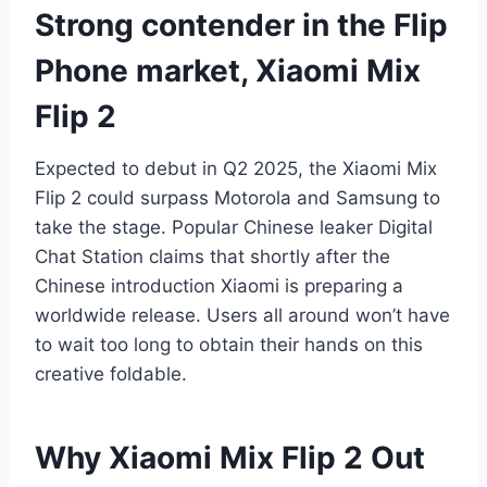
Strong contender in the Flip
Phone market, Xiaomi Mix
Flip 2
Expected to debut in Q2 2025, the Xiaomi Mix
Flip 2 could surpass Motorola and Samsung to
take the stage. Popular Chinese leaker Digital
Chat Station claims that shortly after the
Chinese introduction Xiaomi is preparing a
worldwide release. Users all around won’t have
to wait too long to obtain their hands on this
creative foldable.
Why Xiaomi Mix Flip 2 Out