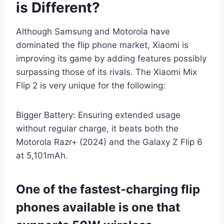
is Different?
Although Samsung and Motorola have
dominated the flip phone market, Xiaomi is
improving its game by adding features possibly
surpassing those of its rivals. The Xiaomi Mix
Flip 2 is very unique for the following:
Bigger Battery: Ensuring extended usage
without regular charge, it beats both the
Motorola Razr+ (2024) and the Galaxy Z Flip 6
at 5,101mAh.
One of the fastest-charging flip
phones available is one that