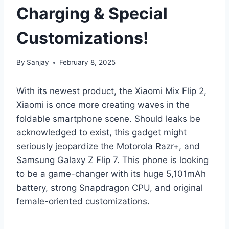
Charging & Special
Customizations!
By
Sanjay
February 8, 2025
With its newest product, the Xiaomi Mix Flip 2,
Xiaomi is once more creating waves in the
foldable smartphone scene. Should leaks be
acknowledged to exist, this gadget might
seriously jeopardize the Motorola Razr+, and
Samsung Galaxy Z Flip 7. This phone is looking
to be a game-changer with its huge 5,101mAh
battery, strong Snapdragon CPU, and original
female-oriented customizations.