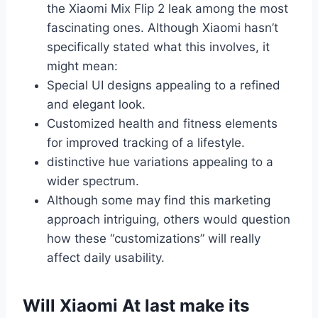
the Xiaomi Mix Flip 2 leak among the most
fascinating ones. Although Xiaomi hasn’t
specifically stated what this involves, it
might mean:
Special UI designs appealing to a refined
and elegant look.
Customized health and fitness elements
for improved tracking of a lifestyle.
distinctive hue variations appealing to a
wider spectrum.
Although some may find this marketing
approach intriguing, others would question
how these “customizations” will really
affect daily usability.
Will Xiaomi At last make its