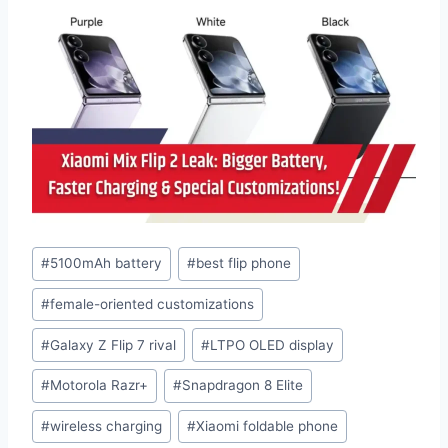
Post
#
5100mAh battery
#
best flip phone
Tags:
#
female-oriented customizations
#
Galaxy Z Flip 7 rival
#
LTPO OLED display
#
Motorola Razr+
#
Snapdragon 8 Elite
#
wireless charging
#
Xiaomi foldable phone