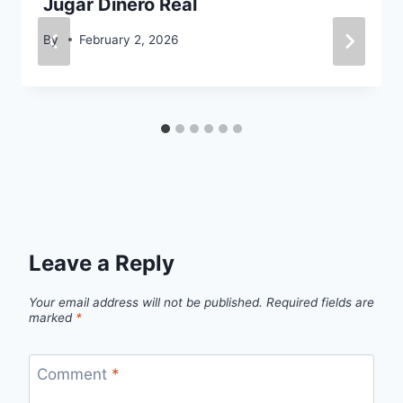
Jugar Dinero Real
By
February 2, 2026
Leave a Reply
Your email address will not be published.
Required fields are
marked
*
Comment
*