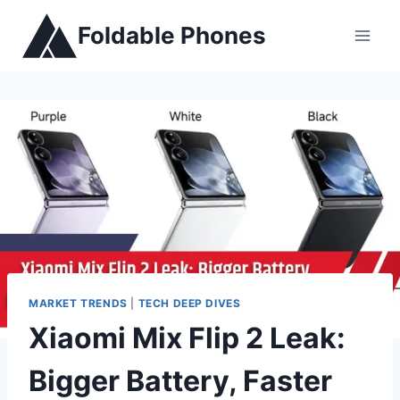
Skip
Foldable Phones
to
content
MARKET TRENDS
|
TECH DEEP DIVES
Xiaomi Mix Flip 2 Leak:
Bigger Battery, Faster