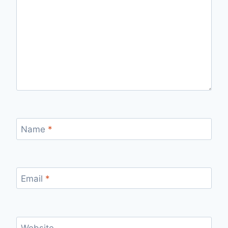
Name
*
Email
*
Website