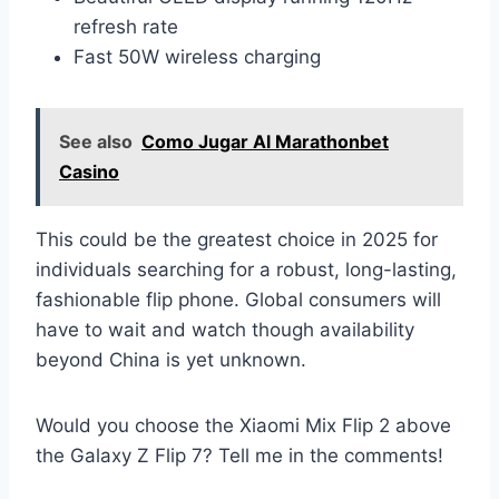
refresh rate
Fast 50W wireless charging
See also
Como Jugar Al Marathonbet
Casino
This could be the greatest choice in 2025 for
individuals searching for a robust, long-lasting,
fashionable flip phone. Global consumers will
have to wait and watch though availability
beyond China is yet unknown.
Would you choose the Xiaomi Mix Flip 2 above
the Galaxy Z Flip 7? Tell me in the comments!