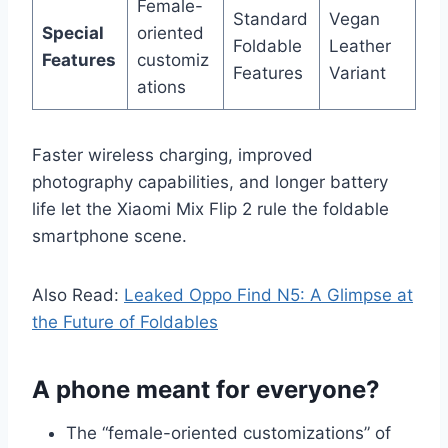
Female-
Standard
Vegan
Special
oriented
Foldable
Leather
Features
customiz
Features
Variant
ations
Faster wireless charging, improved
photography capabilities, and longer battery
life let the Xiaomi Mix Flip 2 rule the foldable
smartphone scene.
Also Read:
Leaked Oppo Find N5: A Glimpse at
the Future of Foldables
A phone meant for everyone?
The “female-oriented customizations” of