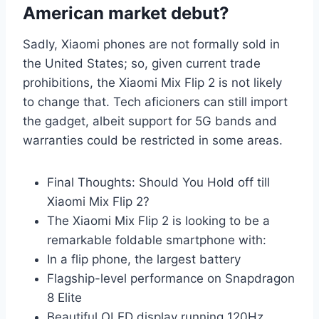
American market debut?
Sadly, Xiaomi phones are not formally sold in
the United States; so, given current trade
prohibitions, the Xiaomi Mix Flip 2 is not likely
to change that. Tech aficioners can still import
the gadget, albeit support for 5G bands and
warranties could be restricted in some areas.
Final Thoughts: Should You Hold off till
Xiaomi Mix Flip 2?
The Xiaomi Mix Flip 2 is looking to be a
remarkable foldable smartphone with:
In a flip phone, the largest battery
Flagship-level performance on Snapdragon
8 Elite
Beautiful OLED display running 120Hz