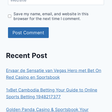
Save my name, email, and website in this
browser for the next time I comment.
Recent Post
Ervaar de Sensatie van Vegas Hero met Bet On
Red Casino en Sportsbook
1xBet Cambodia Betting Your Guide to Online
Sports Betting 1948217377
Golden Panda Casino & Sportsbook Your