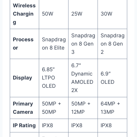
Wireless
Chargin
50W
25W
30W
g
Snapdrag
Snapdrag
Process
Snapdrag
on 8 Gen
on 8 Gen
or
on 8 Elite
3
2
6.7″
6.85″
Dynamic
6.9″
Display
LTPO
AMOLED
OLED
OLED
2X
Primary
50MP +
50MP +
64MP +
Camera
50MP
12MP
13MP
IP Rating
IPX8
IPX8
IPX8