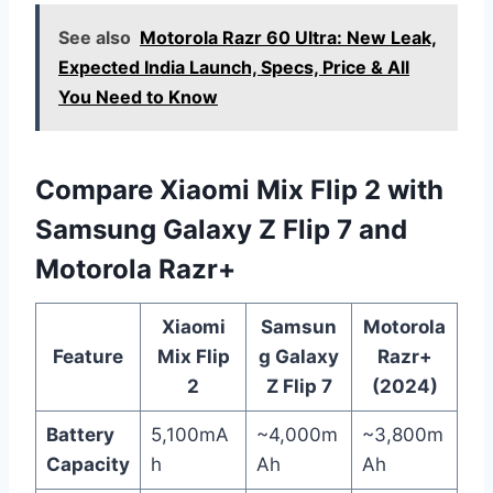
See also
Motorola Razr 60 Ultra: New Leak,
Expected India Launch, Specs, Price & All
You Need to Know
Compare Xiaomi Mix Flip 2 with
Samsung Galaxy Z Flip 7 and
Motorola Razr+
Xiaomi
Samsun
Motorola
Feature
Mix Flip
g Galaxy
Razr+
2
Z Flip 7
(2024)
Battery
5,100mA
~4,000m
~3,800m
Capacity
h
Ah
Ah