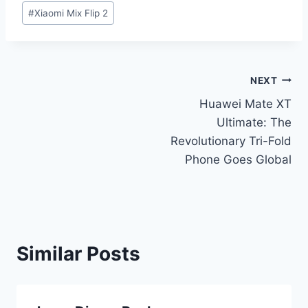
#
Xiaomi Mix Flip 2
Post
NEXT
Huawei Mate XT
navigation
Ultimate: The
Revolutionary Tri-Fold
Phone Goes Global
Similar Posts