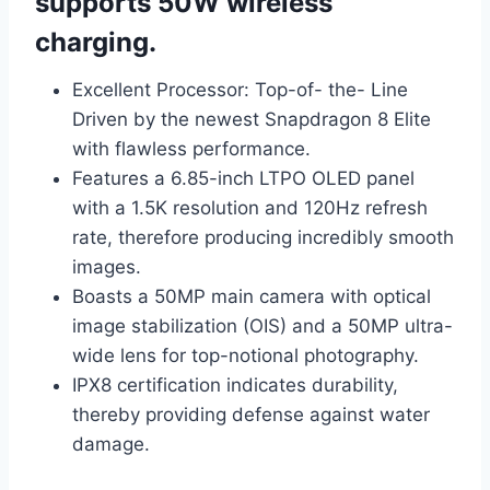
supports 50W wireless
charging.
Excellent Processor: Top-of- the- Line
Driven by the newest Snapdragon 8 Elite
with flawless performance.
Features a 6.85-inch LTPO OLED panel
with a 1.5K resolution and 120Hz refresh
rate, therefore producing incredibly smooth
images.
Boasts a 50MP main camera with optical
image stabilization (OIS) and a 50MP ultra-
wide lens for top-notional photography.
IPX8 certification indicates durability,
thereby providing defense against water
damage.