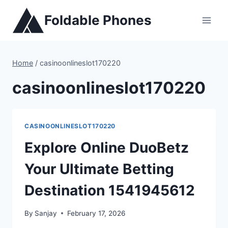
Skip
Foldable Phones
to
content
Home
/
casinoonlineslot170220
casinoonlineslot170220
CASINOONLINESLOT170220
Explore Online DuoBetz
Your Ultimate Betting
Destination 1541945612
By
Sanjay
February 17, 2026