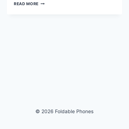
EXPLORE
READ MORE
ONLINE
DUOBETZ
YOUR
ULTIMATE
BETTING
DESTINATION
1541945612
© 2026 Foldable Phones