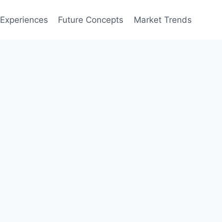
Experiences
Future Concepts
Market Trends