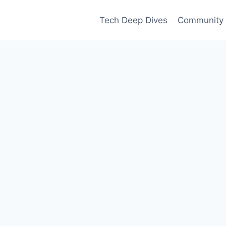
Tech Deep Dives
Community 