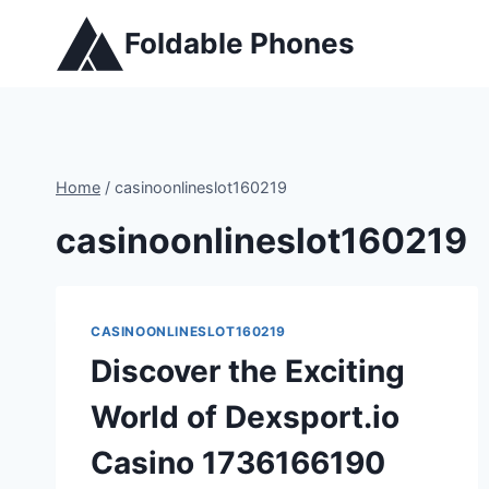
Skip
Foldable Phones
to
content
Home
/
casinoonlineslot160219
casinoonlineslot160219
CASINOONLINESLOT160219
Discover the Exciting
World of Dexsport.io
Casino 1736166190