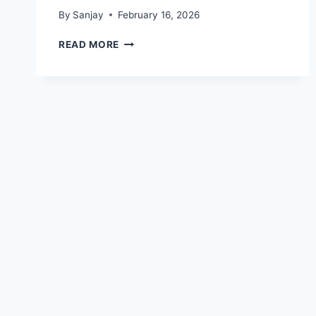
By
Sanjay
February 16, 2026
DISCOVER
READ MORE
THE
EXCITING
WORLD
OF
DEXSPORT.IO
CASINO
1736166190