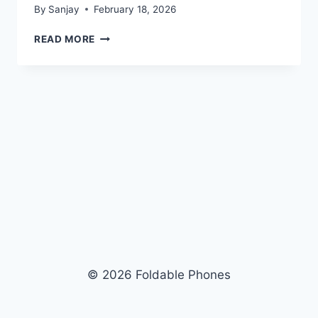
By
Sanjay
February 18, 2026
1XBET
READ MORE
CAMBODIA
BETTING
YOUR
GUIDE
TO
ONLINE
SPORTS
BETTING
1948217377
© 2026 Foldable Phones