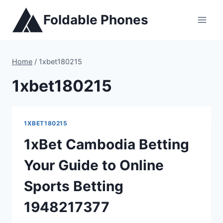
Skip
Foldable Phones
to
content
Home
/
1xbet180215
1xbet180215
1XBET180215
1xBet Cambodia Betting
Your Guide to Online
Sports Betting
1948217377